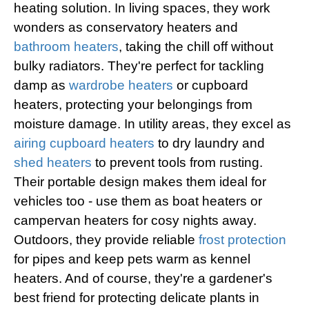
heating solution. In living spaces, they work
wonders as conservatory heaters and
bathroom heaters
, taking the chill off without
bulky radiators. They're perfect for tackling
damp as
wardrobe heaters
or cupboard
heaters, protecting your belongings from
moisture damage. In utility areas, they excel as
airing cupboard heaters
to dry laundry and
shed heaters
to prevent tools from rusting.
Their portable design makes them ideal for
vehicles too - use them as boat heaters or
campervan heaters for cosy nights away.
Outdoors, they provide reliable
frost protection
for pipes and keep pets warm as kennel
heaters. And of course, they're a gardener's
best friend for protecting delicate plants in