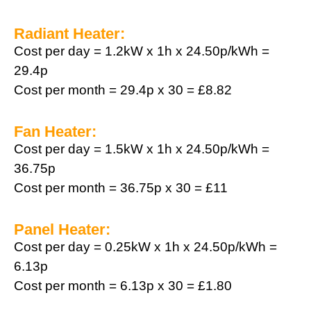
Radiant Heater:
Cost per day = 1.2kW x 1h x 24.50p/kWh =
29.4p
Cost per month = 29.4p x 30 = £8.82
Fan Heater:
Cost per day = 1.5kW x 1h x 24.50p/kWh =
36.75p
Cost per month = 36.75p x 30 = £11
Panel Heater:
Cost per day = 0.25kW x 1h x 24.50p/kWh =
6.13p
Cost per month = 6.13p x 30 = £1.80