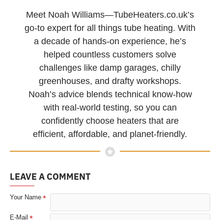
Meet Noah Williams—TubeHeaters.co.uk’s
go-to expert for all things tube heating. With
a decade of hands-on experience, he’s
helped countless customers solve
challenges like damp garages, chilly
greenhouses, and drafty workshops.
Noah’s advice blends technical know-how
with real-world testing, so you can
confidently choose heaters that are
efficient, affordable, and planet-friendly.
LEAVE A COMMENT
Your Name
E-Mail