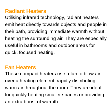
Radiant Heaters
Utilising infrared technology, radiant heaters
emit heat directly towards objects and people in
their path, providing immediate warmth without
heating the surrounding air. They are especially
useful in bathrooms and outdoor areas for
quick, focused heating.
Fan Heaters
These compact heaters use a fan to blow air
over a heating element, rapidly distributing
warm air throughout the room. They are ideal
for quickly heating smaller spaces or providing
an extra boost of warmth.