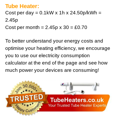
Tube Heater:
Cost per day = 0.1kW x 1h x 24.50p/kWh =
2.45p
Cost per month = 2.45p x 30 = £0.70
To better understand your energy costs and
optimise your heating efficiency, we encourage
you to use our electricity consumption
calculator at the end of the page and see how
much power your devices are consuming!