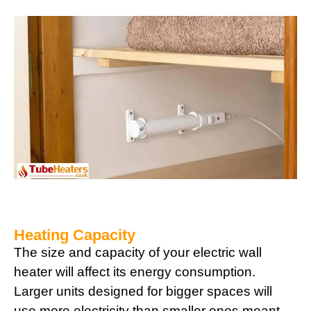
Heating Capacity
The size and capacity of your electric wall
heater will affect its energy consumption.
Larger units designed for bigger spaces will
use more electricity than smaller ones meant