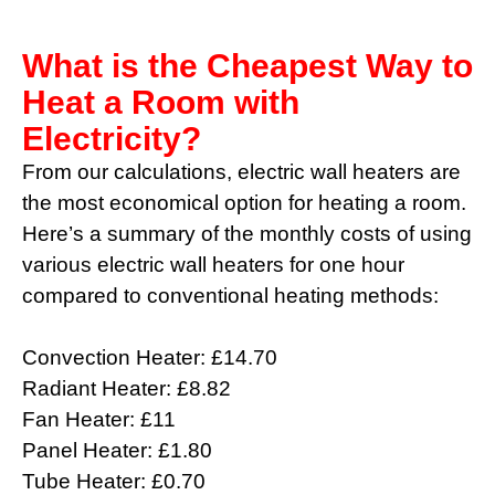
What is the Cheapest Way to
Heat a Room with
Electricity?
From our calculations, electric wall heaters are
the most economical option for heating a room.
Here’s a summary of the monthly costs of using
various electric wall heaters for one hour
compared to conventional heating methods:
Convection Heater: £14.70
Radiant Heater: £8.82
Fan Heater: £11
Panel Heater: £1.80
Tube Heater: £0.70