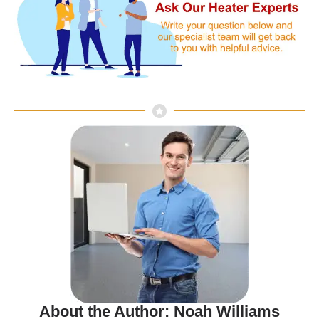
About the Author: Noah Williams