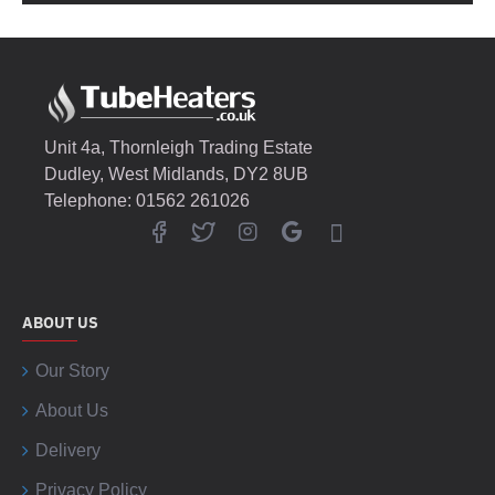
Unit 4a, Thornleigh Trading Estate
Dudley, West Midlands, DY2 8UB
Telephone: 01562 261026
ABOUT US
Our Story
About Us
Delivery
Privacy Policy