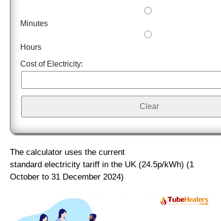
Minutes
Hours
Cost of Electricity:
The calculator uses the
current
standard electricity tariff in the UK (24.5p/kWh)
(1
October to 31 December 2024)