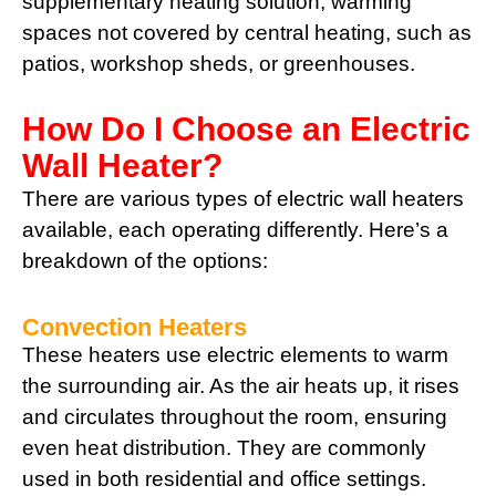
supplementary heating solution, warming
spaces not covered by central heating, such as
patios, workshop sheds, or greenhouses.
How Do I Choose an Electric
Wall Heater?
There are various types of electric wall heaters
available, each operating differently. Here’s a
breakdown of the options:
Convection Heaters
These heaters use electric elements to warm
the surrounding air. As the air heats up, it rises
and circulates throughout the room, ensuring
even heat distribution. They are commonly
used in both residential and office settings.