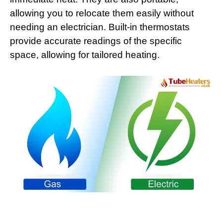
allowing you to relocate them easily without
needing an electrician. Built-in thermostats
provide accurate readings of the specific
space, allowing for tailored heating.