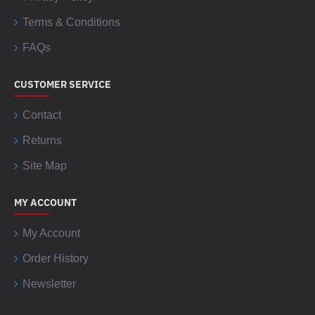
Terms & Conditions
FAQs
CUSTOMER SERVICE
Contact
Returns
Site Map
MY ACCOUNT
My Account
Order History
Newsletter