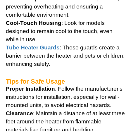
preventing overheating and ensuring a
comfortable environment.
Cool-Touch Housing
: Look for models
designed to remain cool to the touch, even
while in use.
Tube Heater Guards
: These guards create a
barrier between the heater and pets or children,
enhancing safety.
Tips for Safe Usage
Proper Installation
: Follow the manufacturer's
instructions for installation, especially for wall-
mounted units, to avoid electrical hazards.
Clearance
: Maintain a distance of at least three
feet around the heater from flammable
materials like furniture and bedding.