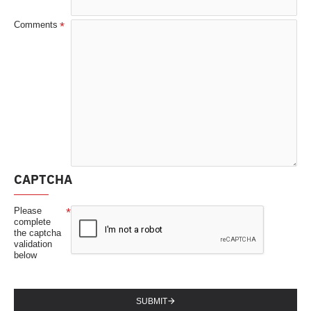
Comments
CAPTCHA
Please
complete
the captcha
validation
below
SUBMIT