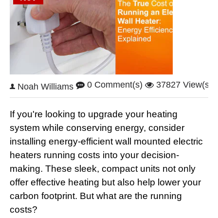
0 Comment(s)
37827 View(s)
Noah Williams
If you're looking to upgrade your heating
system while conserving energy, consider
installing energy-efficient wall mounted electric
heaters running costs into your decision-
making. These sleek, compact units not only
offer effective heating but also help lower your
carbon footprint. But what are the running
costs?