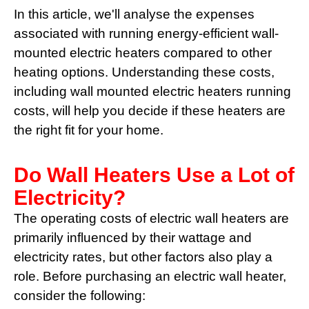
In this article, we'll analyse the expenses
associated with running energy-efficient wall-
mounted electric heaters compared to other
heating options. Understanding these costs,
including wall mounted electric heaters running
costs, will help you decide if these heaters are
the right fit for your home.
Do Wall Heaters Use a Lot of
Electricity?
The operating costs of electric wall heaters are
primarily influenced by their wattage and
electricity rates, but other factors also play a
role. Before purchasing an electric wall heater,
consider the following: