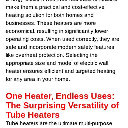
make them a practical and cost-effective
heating solution for both homes and
businesses. These heaters are more
economical, resulting in significantly lower
operating costs. When used correctly, they are
safe and incorporate modern safety features
like overheat protection. Selecting the
appropriate size and model of electric wall
heater ensures efficient and targeted heating
for any area in your home.
One Heater, Endless Uses:
The Surprising Versatility of
Tube Heaters
Tube heaters are the ultimate multi-purpose