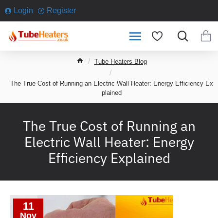
Login
Register
h
Tube Heaters Blog
o
m
The True Cost of Running an Electric Wall Heater: Energy Efficiency Ex
e
plained
The True Cost of Running an
Electric Wall Heater: Energy
Efficiency Explained
11
Nov