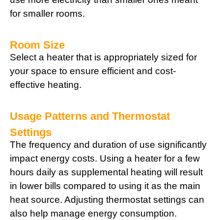
for smaller rooms.
Room Size
Select a heater that is appropriately sized for
your space to ensure efficient and cost-
effective heating.
Usage Patterns and Thermostat
Settings
The frequency and duration of use significantly
impact energy costs. Using a heater for a few
hours daily as supplemental heating will result
in lower bills compared to using it as the main
heat source. Adjusting thermostat settings can
also help manage energy consumption.