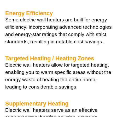
Energy Efficiency
Some electric wall heaters are built for energy
efficiency, incorporating advanced technologies
and energy-star ratings that comply with strict
standards, resulting in notable cost savings.
Targeted Heating / Heating Zones
Electric wall heaters allow for targeted heating,
enabling you to warm specific areas without the
energy waste of heating the entire home,
leading to considerable savings.
Supplementary Heating
Electric wall heaters serve as an effective