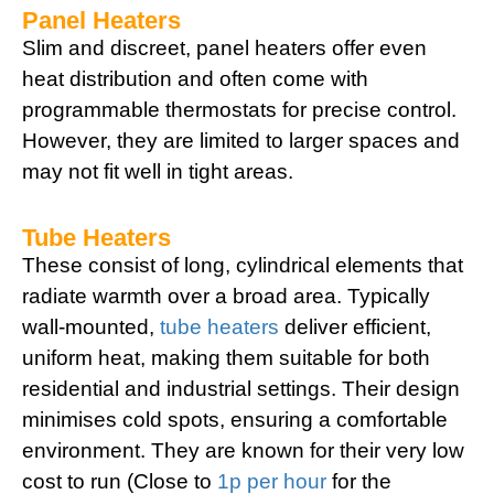
Panel Heaters
Slim and discreet, panel heaters offer even
heat distribution and often come with
programmable thermostats for precise control.
However, they are limited to larger spaces and
may not fit well in tight areas.
Tube Heaters
These consist of long, cylindrical elements that
radiate warmth over a broad area. Typically
wall-mounted,
tube heaters
deliver efficient,
uniform heat, making them suitable for both
residential and industrial settings. Their design
minimises cold spots, ensuring a comfortable
environment. They are known for their very low
cost to run (Close to
1p per hour
for the