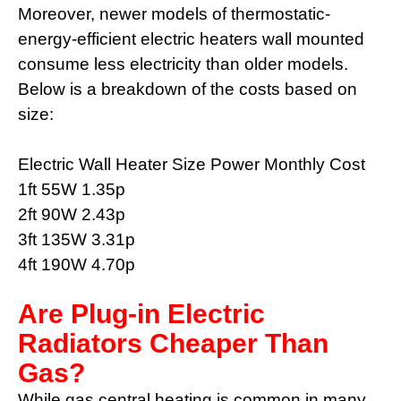
Moreover, newer models of thermostatic-
energy-efficient electric heaters wall mounted
consume less electricity than older models.
Below is a breakdown of the costs based on
size:
Electric Wall Heater Size Power Monthly Cost
1ft 55W 1.35p
2ft 90W 2.43p
3ft 135W 3.31p
4ft 190W 4.70p
Are Plug-in Electric
Radiators Cheaper Than
Gas?
While gas central heating is common in many