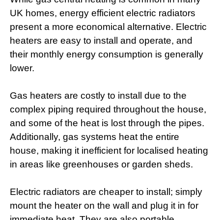
UK homes, energy efficient electric radiators
present a more economical alternative. Electric
heaters are easy to install and operate, and
their monthly energy consumption is generally
lower.
Gas heaters are costly to install due to the
complex piping required throughout the house,
and some of the heat is lost through the pipes.
Additionally, gas systems heat the entire
house, making it inefficient for localised heating
in areas like greenhouses or garden sheds.
Electric radiators are cheaper to install; simply
mount the heater on the wall and plug it in for
immediate heat. They are also portable,