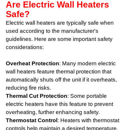
Are Electric Wall Heaters
Safe?
Electric wall heaters are typically safe when
used according to the manufacturer's
guidelines. Here are some important safety
considerations:
Overheat Protection
: Many modern electric
wall heaters feature thermal protection that
automatically shuts off the unit if it overheats,
reducing fire risks.
Thermal Cut Protection
: Some portable
electric heaters have this feature to prevent
overheating, further enhancing safety.
Thermostat Control
: Heaters with thermostat
controls help maintain a desired temperature,