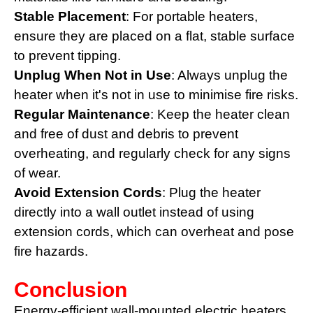
Stable Placement
: For portable heaters,
ensure they are placed on a flat, stable surface
to prevent tipping.
Unplug When Not in Use
: Always unplug the
heater when it's not in use to minimise fire risks.
Regular Maintenance
: Keep the heater clean
and free of dust and debris to prevent
overheating, and regularly check for any signs
of wear.
Avoid Extension Cords
: Plug the heater
directly into a wall outlet instead of using
extension cords, which can overheat and pose
fire hazards.
Conclusion
Energy-efficient wall-mounted electric heaters