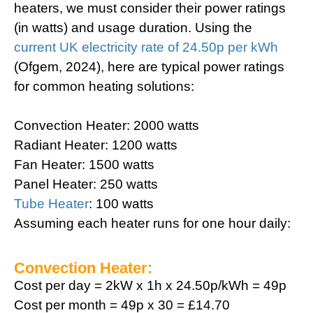
heaters, we must consider their power ratings
(in watts) and usage duration. Using the
current UK electricity rate of 24.50p per kWh
(Ofgem, 2024), here are typical power ratings
for common heating solutions:
Convection Heater: 2000 watts
Radiant Heater: 1200 watts
Fan Heater: 1500 watts
Panel Heater: 250 watts
Tube Heater
: 100 watts
Assuming each heater runs for one hour daily:
Convection Heater:
Cost per day = 2kW x 1h x 24.50p/kWh = 49p
Cost per month = 49p x 30 = £14.70