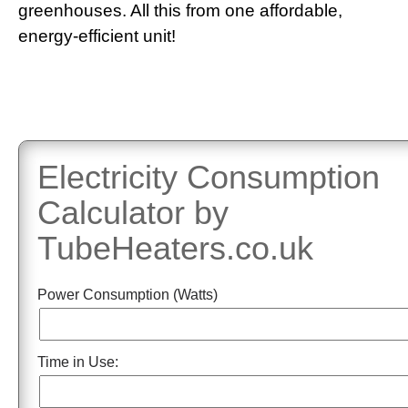
greenhouses. All this from one affordable,
energy-efficient unit!
Electricity Consumption
Calculator by
TubeHeaters.co.uk
Power Consumption (Watts)
Time in Use: