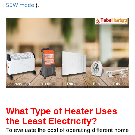
55W model
).
What Type of Heater Uses
the Least Electricity?
To evaluate the cost of operating different home