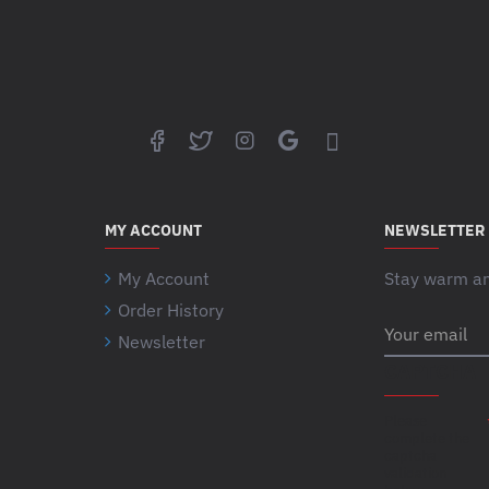
MY ACCOUNT
NEWSLETTER
My Account
Stay warm and
Order History
Your
Newsletter
email
CAPTCHA
Please
complete the
captcha
validation