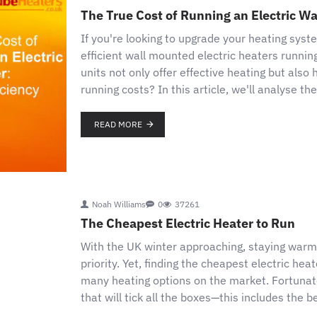
The True Cost of Running an Electric Wa
If you're looking to upgrade your heating syst
efficient wall mounted electric heaters runni
units not only offer effective heating but also
running costs? In this article, we'll analyse t
READ MORE
Noah Williams
0
37261
The Cheapest Electric Heater to Run
With the UK winter approaching, staying war
priority. Yet, finding the cheapest electric hea
many heating options on the market. Fortunately
that will tick all the boxes—this includes the 