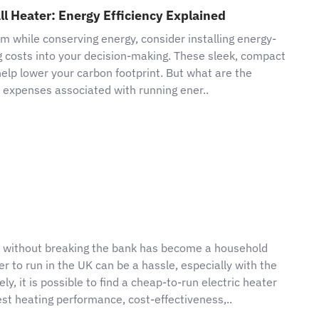
ll Heater: Energy Efficiency Explained
em while conserving energy, consider installing energy-
ng costs into your decision-making. These sleek, compact
 help lower your carbon footprint. But what are the
he expenses associated with running ener..
m without breaking the bank has become a household
ter to run in the UK can be a hassle, especially with the
, it is possible to find a cheap-to-run electric heater
best heating performance, cost-effectiveness,..