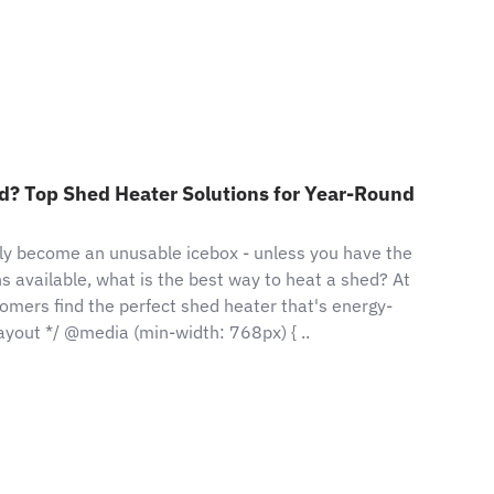
d? Top Shed Heater Solutions for Year-Round
ly become an unusable icebox - unless you have the
ns available, what is the best way to heat a shed? At
mers find the perfect shed heater that's energy-
 layout */ @media (min-width: 768px) { ..