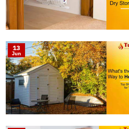
13
Jun