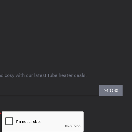
 cosy with our latest tube heater deals!
SEND