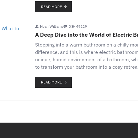
READ MORE
Noah Williams
0
49229
A Deep Dive into the World of Electric
Stepping into a warm bathroom on a chilly morn
difference, and this is where electric bathroo
unique, humid environment of a bathroom, which 
to transform your bathroom into a cosy retreat
READ MORE