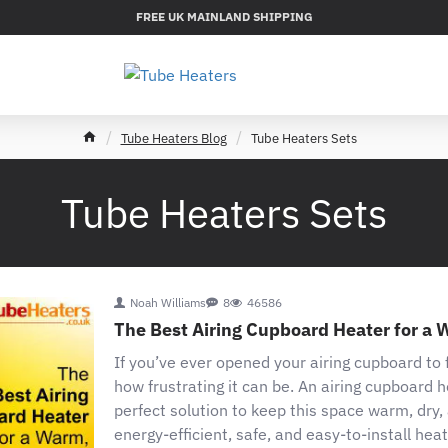
FREE UK MAINLAND SHIPPING
h
Tube Heaters Blog
Tube Heaters Sets
o
m
e
Tube Heaters Sets
Noah Williams
8
46586
The Best Airing Cupboard Heater for a 
If you’ve ever opened your airing cupboard to
how frustrating it can be. An airing cupboard h
perfect solution to keep this space warm, dry
energy-efficient, safe, and easy-to-install heat