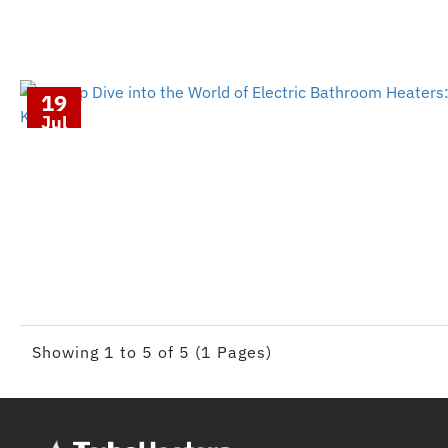
19
Jul
Showing 1 to 5 of 5 (1 Pages)