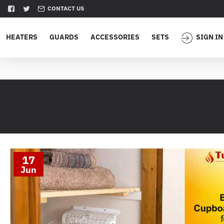
CONTACT US
HEATERS
GUARDS
ACCESSORIES
SETS
SIGN IN
17
Jun