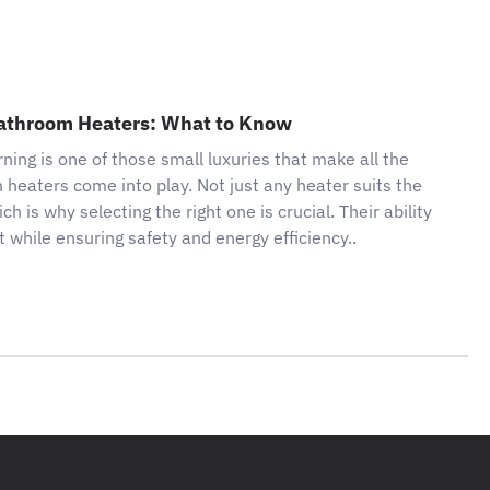
 Bathroom Heaters: What to Know
ing is one of those small luxuries that make all the
m heaters come into play. Not just any heater suits the
is why selecting the right one is crucial. Their ability
 while ensuring safety and energy efficiency..