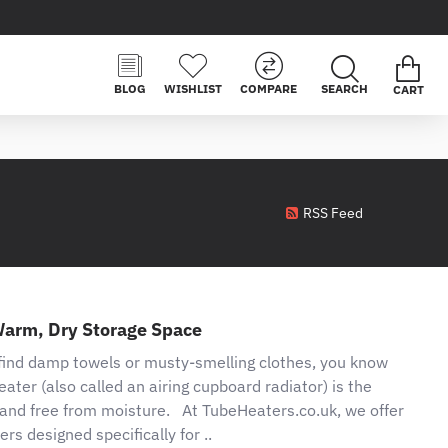
BLOG
WISHLIST
COMPARE
CART
RSS Feed
Warm, Dry Storage Space
 find damp towels or musty-smelling clothes, you know
eater (also called an airing cupboard radiator) is the
, and free from moisture. At TubeHeaters.co.uk, we offer
ers designed specifically for ..