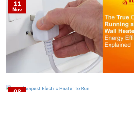
11
Nov
08
Nov