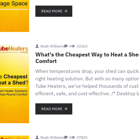
READ MORE
Noah Williams
4
32265
What's the Cheapest Way to Heat a She
Comfort
When temperatures drop, your shed can quick
right heating solution. But with so many optio
Tube Heaters, we've helped thousands of custo
efficient, safe, and cost-effective. /* Desktop
READ MORE
Noah Williams
0
37825