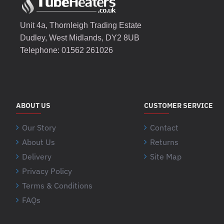
Unit 4a, Thornleigh Trading Estate
Dudley, West Midlands, DY2 8UB
Telephone: 01562 261026
ABOUT US
CUSTOMER SERVICE
Our Story
Contact
About Us
Returns
Delivery
Site Map
Privacy Policy
Terms & Conditions
FAQs