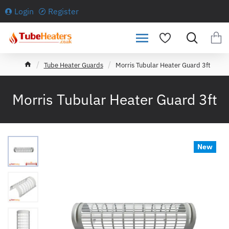
Login
Register
h
Tube Heater Guards
Morris Tubular Heater Guard 3ft
o
m
e
Morris Tubular Heater Guard 3ft
New