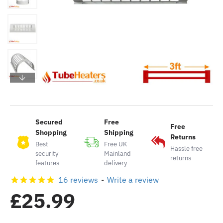
Secured
Free
Free
Shopping
Shipping
Returns
Best
Free UK
Hassle free
security
Mainland
returns
features
delivery
16 reviews
-
Write a review
£25.99