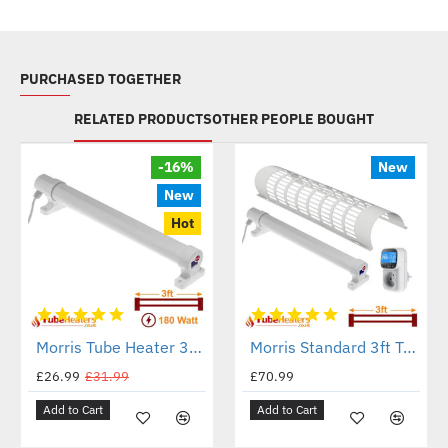
PURCHASED TOGETHER
RELATED PRODUCTS
OTHER PEOPLE BOUGHT
-16%
New
New
Hot
Morris Tube Heater 3ft - 180 Watt - ECO Heat Range
Morris Standard 3ft Tube with a Guard and a Digital Thermostat
£26.99
£31.99
£70.99
Add to Cart
Add to Cart