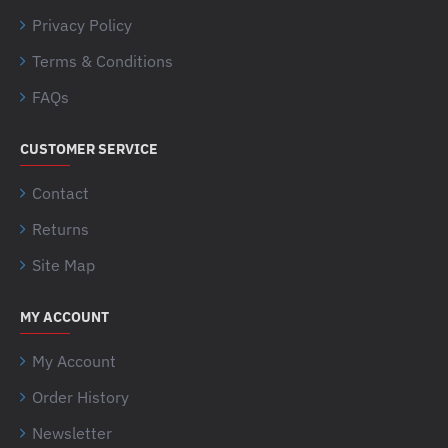
Privacy Policy
Terms & Conditions
FAQs
CUSTOMER SERVICE
Contact
Returns
Site Map
MY ACCOUNT
My Account
Order History
Newsletter