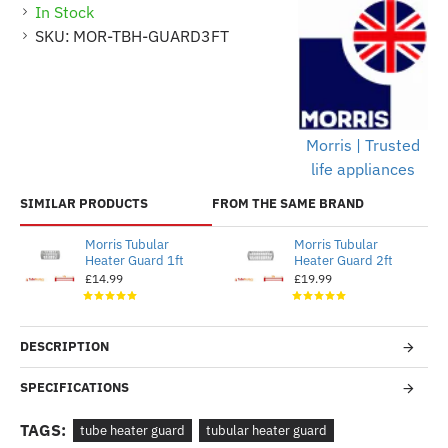
In Stock
SKU:
MOR-TBH-GUARD3FT
Morris | Trusted
life appliances
SIMILAR PRODUCTS
FROM THE SAME BRAND
Morris Tubular
Morris Tubular
Heater Guard 1ft
Heater Guard 2ft
£14.99
£19.99
DESCRIPTION
SPECIFICATIONS
TAGS:
tube heater guard
tubular heater guard