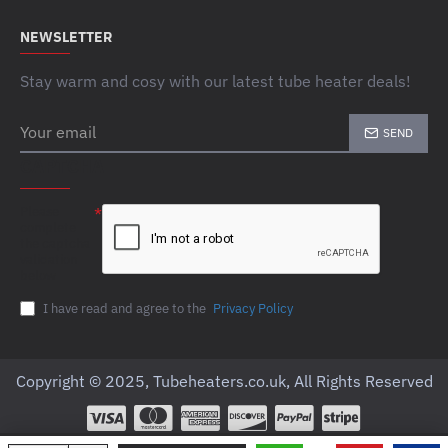
NEWSLETTER
Stay warm and cosy with our latest tube heater deals!
Your
SEND
email
CAPTCHA
Please
complete
the captcha
validation
below
I have read and agree to the
Privacy Policy
Copyright © 2025, Tubeheaters.co.uk, All Rights Reserved