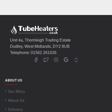
Unit 4a, Thornleigh Trading Estate
Dudley, West Midlands, DY2 8UB
Telephone: 01562 261026
ABOUT US
Our Story
About Us
Delivery