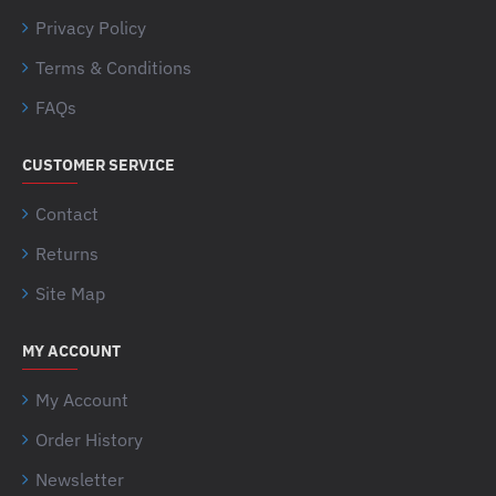
Privacy Policy
Terms & Conditions
FAQs
CUSTOMER SERVICE
Contact
Returns
Site Map
MY ACCOUNT
My Account
Order History
Newsletter