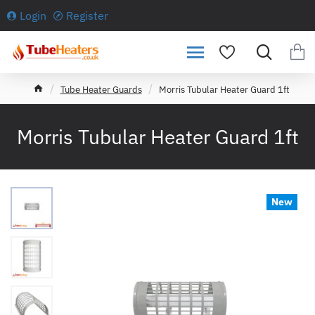
Login
Register
h
Tube Heater Guards
Morris Tubular Heater Guard 1ft
o
m
e
Morris Tubular Heater Guard 1ft
New