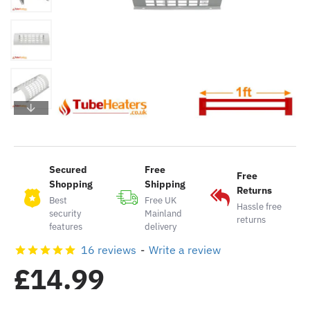
Secured
Free
Free
Shopping
Shipping
Returns
Best
Free UK
Hassle free
security
Mainland
returns
features
delivery
16 reviews
-
Write a review
£14.99