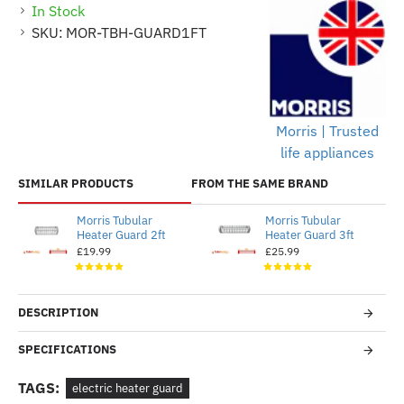
In Stock
SKU:
MOR-TBH-GUARD1FT
Morris | Trusted
life appliances
SIMILAR PRODUCTS
FROM THE SAME BRAND
Morris Tubular
Morris Tubular
Heater Guard 2ft
Heater Guard 3ft
£19.99
£25.99
DESCRIPTION
SPECIFICATIONS
TAGS:
electric heater guard