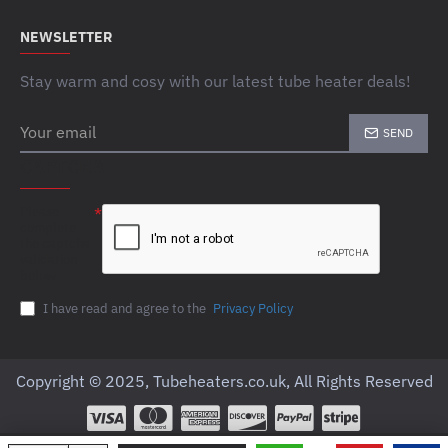
NEWSLETTER
Stay warm and cosy with our latest tube heater deals!
Your
SEND
email
CAPTCHA
Please
complete
the captcha
validation
below
I have read and agree to the
Privacy Policy
Copyright © 2025, Tubeheaters.co.uk, All Rights Reserved