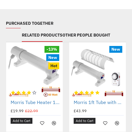
PURCHASED TOGETHER
RELATED PRODUCTS
OTHER PEOPLE BOUGHT
-13%
New
New
Hot
Morris Tube Heater 1ft - 60 Watt - ECO Heat Range
Morris 1ft Tube with Guard and Timer Set
£19.99
£22.99
£43.99
Add to Cart
Add to Cart