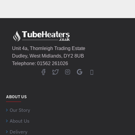
Unit 4a, Thornleigh Trading Estate
Dudley, West Midlands, DY2 8UB
Telephone: 01562 261026
ABOUT US
Our Story
About Us
Delivery