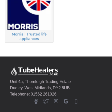
Morris | Trusted life
appliances
Unit 4a, Thornleigh Trading Estate
Dudley, West Midlands, DY2 8UB
Telephone: 01562 261026