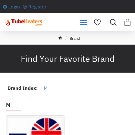
Login
Register
h
Brand
o
m
e
Find Your Favorite Brand
Brand Index:
M
M