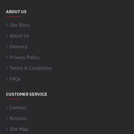
ABOUT US
Our Story
About Us
Delivery
Privacy Policy
Terms & Conditions
FAQs
CUSTOMER SERVICE
Contact
Returns
Site Map