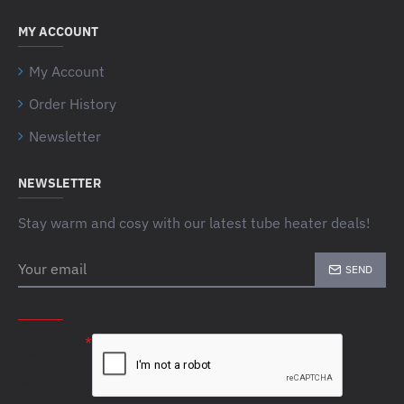
MY ACCOUNT
My Account
Order History
Newsletter
NEWSLETTER
Stay warm and cosy with our latest tube heater deals!
Your
SEND
email
CAPTCHA
Please
complete
the captcha
validation
below